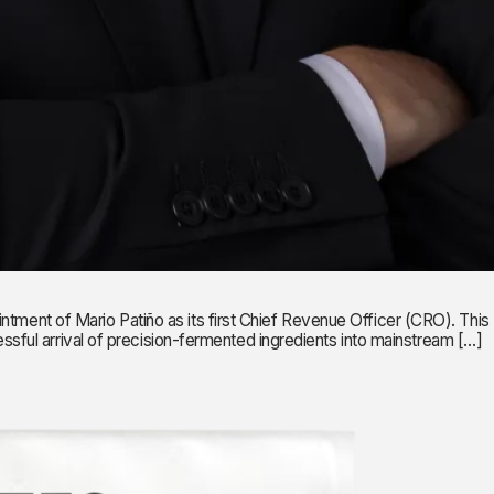
nt of Mario Patiño as its first Chief Revenue Officer (CRO). This
ful arrival of precision-fermented ingredients into mainstream […]