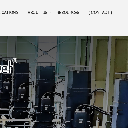
LICATIONS
ABOUT US
RESOURCES
CONTACT