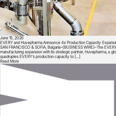
June 15, 2026
EVERY and Huvepharma Announce 4x Production Capacity Expansi
SAN FRANCISCO & SOFIA, Bulgaria–(BUSINESS WIRE)–The EVERY Compan
manufacturing expansion with its strategic partner, Huvepharma, a 
quadruples EVERY’s production capacity to […]
Read More