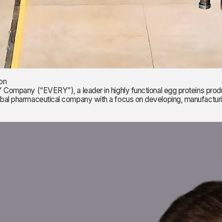
on
y (“EVERY”), a leader in highly functional egg proteins produced
global pharmaceutical company with a focus on developing, manufactu