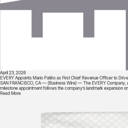
April 23, 2026
EVERY Appoints Mario Patiño as First Chief Revenue Officer to Driv
SAN FRANCISCO, CA — (Business Wire) — The EVERY Company, a pionee
milestone appointment follows the company’s landmark expansion onto
Read More