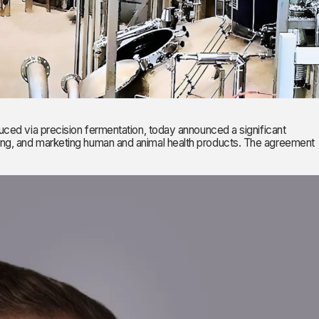
 via precision fermentation, today announced a significant
ring, and marketing human and animal health products. The agreement