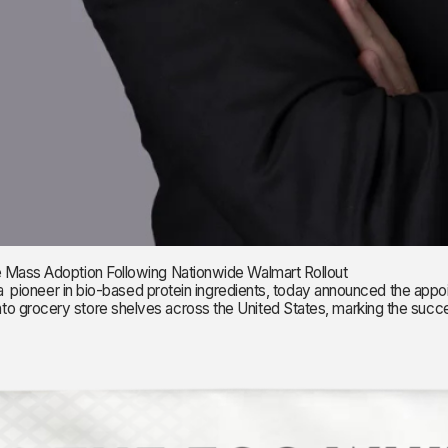
e Mass Adoption Following Nationwide Walmart Rollout
r in bio-based protein ingredients, today announced the appointme
 grocery store shelves across the United States, marking the success