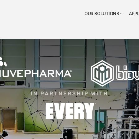
OUR SOLUTIONS
APP