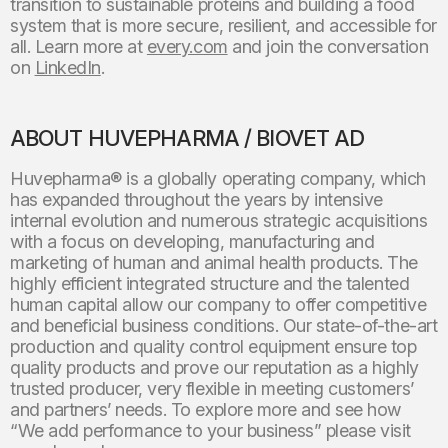
transition to sustainable proteins and building a food
system that is more secure, resilient, and accessible for
all. Learn more at
every.com
and join the conversation
on
LinkedIn
.
ABOUT HUVEPHARMA / BIOVET AD
Huvepharma® is a globally operating company, which
has expanded throughout the years by intensive
internal evolution and numerous strategic acquisitions
with a focus on developing, manufacturing and
marketing of human and animal health products. The
highly efficient integrated structure and the talented
human capital allow our company to offer competitive
and beneficial business conditions. Our state-of-the-art
production and quality control equipment ensure top
quality products and prove our reputation as a highly
trusted producer, very flexible in meeting customers’
and partners’ needs. To explore more and see how
“We add performance to your business” please visit