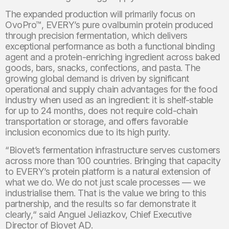
The expanded production will primarily focus on
OvoPro™, EVERY’s pure ovalbumin protein produced
through precision fermentation, which delivers
exceptional performance as both a functional binding
agent and a protein-enriching ingredient across baked
goods, bars, snacks, confections, and pasta. The
growing global demand is driven by significant
operational and supply chain advantages for the food
industry when used as an ingredient: it is shelf-stable
for up to 24 months, does not require cold-chain
transportation or storage, and offers favorable
inclusion economics due to its high purity.
“Biovet’s fermentation infrastructure serves customers
across more than 100 countries. Bringing that capacity
to EVERY’s protein platform is a natural extension of
what we do. We do not just scale processes — we
industrialise them. That is the value we bring to this
partnership, and the results so far demonstrate it
clearly,“ said Anguel Jeliazkov, Chief Executive
Director of Biovet AD.