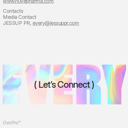
www.huvepharma.com
.
Contacts
Media Contact
JESSUP PR,
every@jessuppr.com
Let’s Connect
OvoPro™