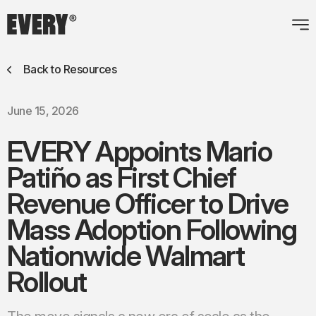
Back to Resources
June 15, 2026
EVERY Appoints Mario
Patiño as First Chief
Revenue Officer to
Drive
Mass Adoption Following
Nationwide Walmart
Rollout