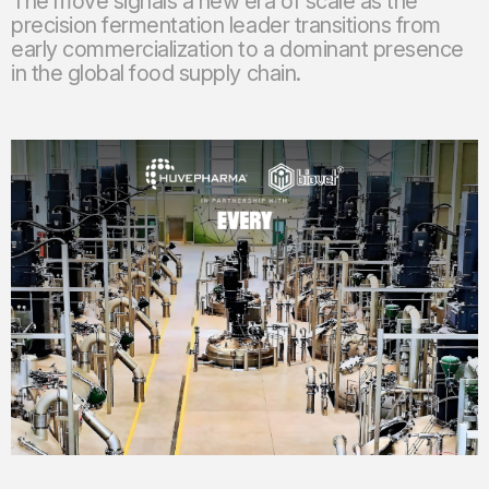
The move signals a new era of scale as the
precision fermentation leader transitions from
early commercialization to a dominant presence
in the global food supply chain.