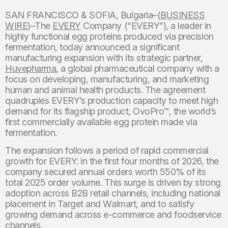
SAN FRANCISCO & SOFIA, Bulgaria–(
BUSINESS
WIRE
)–The
EVERY
Company (“EVERY”), a leader in
highly functional egg proteins produced via precision
fermentation, today announced a significant
manufacturing expansion with its strategic partner,
Huvepharma
, a global pharmaceutical company with a
focus on developing, manufacturing, and marketing
human and animal health products. The agreement
quadruples EVERY’s production capacity to meet high
demand for its flagship product, OvoPro™, the world’s
first commercially available egg protein made via
fermentation.
The expansion follows a period of rapid commercial
growth for EVERY: in the first four months of 2026, the
company secured annual orders worth 550% of its
total 2025 order volume. This surge is driven by strong
adoption across B2B retail channels, including national
placement in Target and Walmart, and to satisfy
growing demand across e-commerce and foodservice
channels.