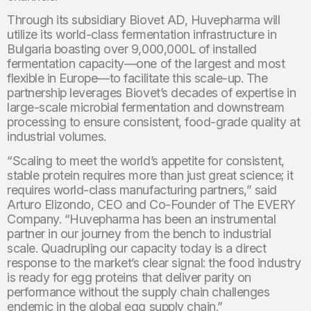
Through its subsidiary Biovet AD, Huvepharma will
utilize its world-class fermentation infrastructure in
Bulgaria boasting over 9,000,000L of installed
fermentation capacity—one of the largest and most
flexible in Europe—to facilitate this scale-up. The
partnership leverages Biovet’s decades of expertise in
large-scale microbial fermentation and downstream
processing to ensure consistent, food-grade quality at
industrial volumes.
“Scaling to meet the world’s appetite for consistent,
stable protein requires more than just great science; it
requires world-class manufacturing partners,” said
Arturo Elizondo, CEO and Co-Founder of The EVERY
Company. “Huvepharma has been an instrumental
partner in our journey from the bench to industrial
scale. Quadrupling our capacity today is a direct
response to the market’s clear signal: the food industry
is ready for egg proteins that deliver parity on
performance without the supply chain challenges
endemic in the global egg supply chain.”