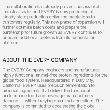
The collaboration has already proven successful at
industrial scale, and EVERY is now producing at
steady state production delivering metric tons to
customers regularly. This new phase of expansion will
further optimize batch costs and prepare the
partnership for future growth as EVERY continues to
onboard additional proteins from its fermentation
platform.
ABOUT THE EVERY COMPANY
The EVERY Company engineers and manufactures
highly functional, animal-free protein ingredients for the
global food system. Headquartered in Daly City,
California, EVERY uses precision fermentation to
produce ingredients that deliver the functional
performance food and beverage manufacturers
demand — without relying on animal agriculture. The
company is committed to accelerating the global