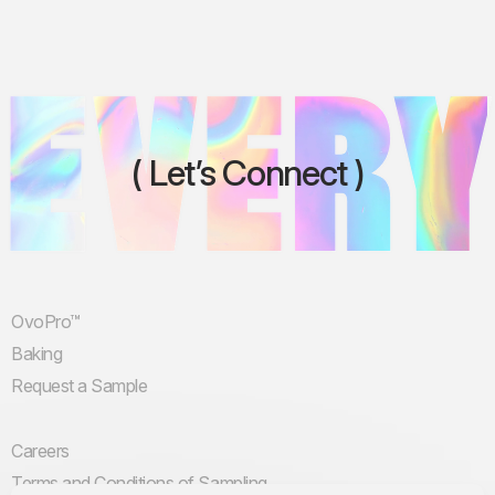
Let’s Connect
OvoPro™
Baking
Request a Sample
Careers
Terms and Conditions of Sampling