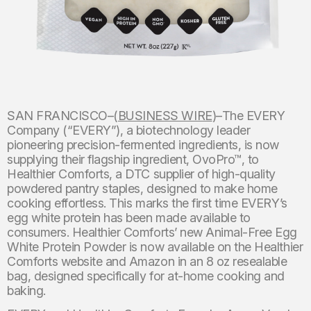
SAN FRANCISCO–(
BUSINESS WIRE
)–The EVERY
Company (“EVERY”), a biotechnology leader
pioneering precision-fermented ingredients, is now
supplying their flagship ingredient, OvoPro™, to
Healthier Comforts, a DTC supplier of high-quality
powdered pantry staples, designed to make home
cooking effortless. This marks the first time EVERY’s
egg white protein has been made available to
consumers. Healthier Comforts’ new Animal-Free Egg
White Protein Powder is now available on the Healthier
Comforts website and Amazon in an 8 oz resealable
bag, designed specifically for at-home cooking and
baking.