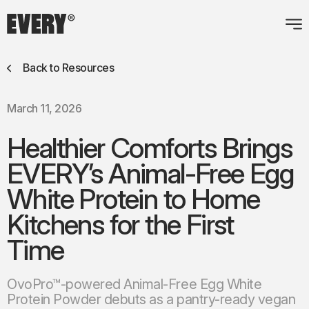
Back to Resources
March 11, 2026
Healthier Comforts Brings
EVERY’s Animal-Free Egg
White Protein to Home
Kitchens for the First
Time
OvoPro™-powered Animal-Free Egg White
Protein Powder debuts as a pantry-ready vegan