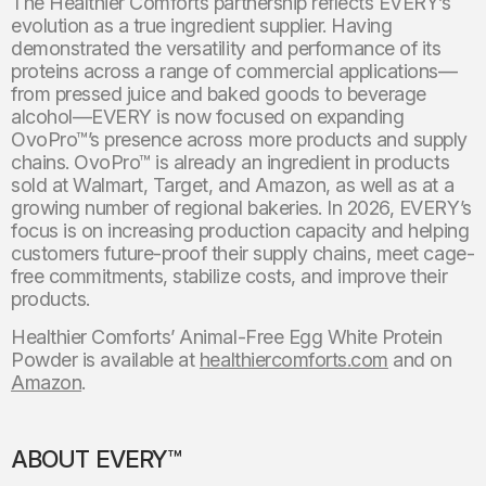
The Healthier Comforts partnership reflects EVERY’s
evolution as a true ingredient supplier. Having
demonstrated the versatility and performance of its
proteins across a range of commercial applications—
from pressed juice and baked goods to beverage
alcohol—EVERY is now focused on expanding
OvoPro™’s presence across more products and supply
chains. OvoPro™ is already an ingredient in products
sold at Walmart, Target, and Amazon, as well as at a
growing number of regional bakeries. In 2026, EVERY’s
focus is on increasing production capacity and helping
customers future-proof their supply chains, meet cage-
free commitments, stabilize costs, and improve their
products.
Healthier Comforts’ Animal-Free Egg White Protein
Powder is available at
healthiercomforts.com
and on
Amazon
.
ABOUT EVERY™