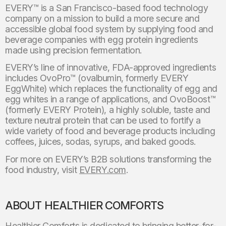
EVERY™ is a San Francisco-based food technology
company on a mission to build a more secure and
accessible global food system by supplying food and
beverage companies with egg protein ingredients
made using precision fermentation.
EVERY’s line of innovative, FDA-approved ingredients
includes OvoPro™ (ovalbumin, formerly EVERY
EggWhite) which replaces the functionality of egg and
egg whites in a range of applications, and OvoBoost™
(formerly EVERY Protein), a highly soluble, taste and
texture neutral protein that can be used to fortify a
wide variety of food and beverage products including
coffees, juices, sodas, syrups, and baked goods.
For more on EVERY’s B2B solutions transforming the
food industry, visit
EVERY.com
.
ABOUT HEALTHIER COMFORTS
Healthier Comforts is dedicated to bringing better-for-