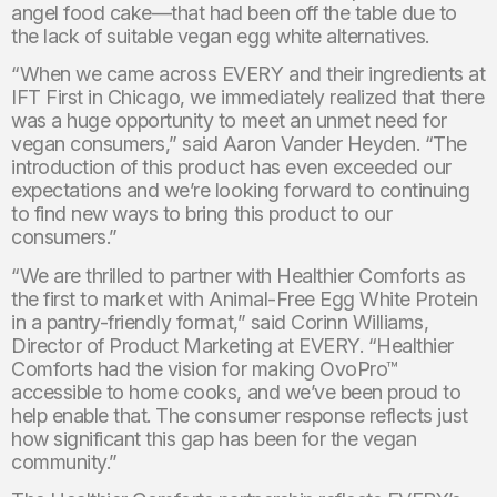
angel food cake—that had been off the table due to
the lack of suitable vegan egg white alternatives.
“When we came across EVERY and their ingredients at
IFT First in Chicago, we immediately realized that there
was a huge opportunity to meet an unmet need for
vegan consumers,” said Aaron Vander Heyden. “The
introduction of this product has even exceeded our
expectations and we’re looking forward to continuing
to find new ways to bring this product to our
consumers.”
“We are thrilled to partner with Healthier Comforts as
the first to market with Animal-Free Egg White Protein
in a pantry-friendly format,” said Corinn Williams,
Director of Product Marketing at EVERY. “Healthier
Comforts had the vision for making OvoPro™
accessible to home cooks, and we’ve been proud to
help enable that. The consumer response reflects just
how significant this gap has been for the vegan
community.”