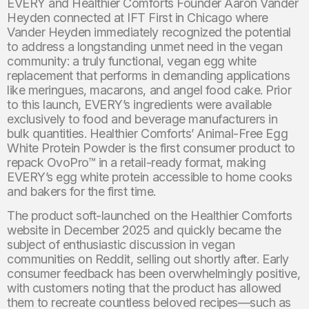
EVERY and Healthier Comforts Founder Aaron Vander
Heyden connected at IFT First in Chicago where
Vander Heyden immediately recognized the potential
to address a longstanding unmet need in the vegan
community: a truly functional, vegan egg white
replacement that performs in demanding applications
like meringues, macarons, and angel food cake. Prior
to this launch, EVERY’s ingredients were available
exclusively to food and beverage manufacturers in
bulk quantities. Healthier Comforts’ Animal-Free Egg
White Protein Powder is the first consumer product to
repack OvoPro™ in a retail-ready format, making
EVERY’s egg white protein accessible to home cooks
and bakers for the first time.
The product soft-launched on the Healthier Comforts
website in December 2025 and quickly became the
subject of enthusiastic discussion in vegan
communities on Reddit, selling out shortly after. Early
consumer feedback has been overwhelmingly positive,
with customers noting that the product has allowed
them to recreate countless beloved recipes—such as