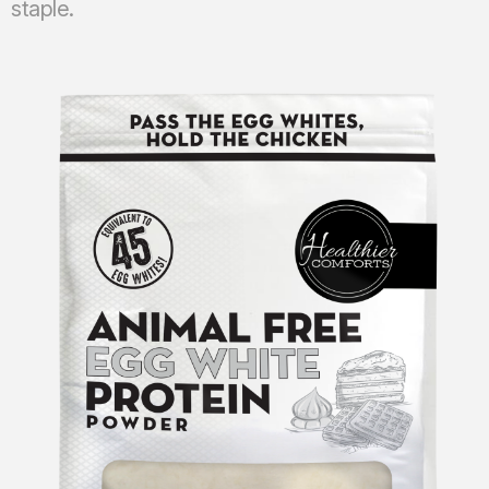
staple.