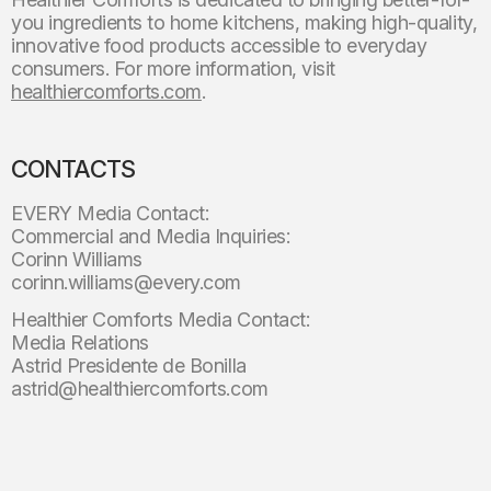
you ingredients to home kitchens, making high-quality,
innovative food products accessible to everyday
consumers. For more information, visit
healthiercomforts.com
.
CONTACTS
EVERY Media Contact:
Commercial and Media Inquiries:
Corinn Williams
corinn.williams@every.com
Healthier Comforts Media Contact:
Media Relations
Astrid Presidente de Bonilla
astrid@healthiercomforts.com