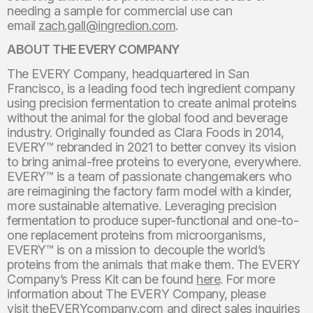
needing a sample for commercial use can
email
zach.gall@ingredion.com
.
ABOUT THE EVERY COMPANY
The EVERY Company, headquartered in San
Francisco, is a leading food tech ingredient company
using precision fermentation to create animal proteins
without the animal for the global food and beverage
industry. Originally founded as Clara Foods in 2014,
EVERY™ rebranded in 2021 to better convey its vision
to bring animal-free proteins to everyone, everywhere.
EVERY™ is a team of passionate changemakers who
are reimagining the factory farm model with a kinder,
more sustainable alternative. Leveraging precision
fermentation to produce super-functional and one-to-
one replacement proteins from microorganisms,
EVERY™ is on a mission to decouple the world’s
proteins from the animals that make them. The EVERY
Company’s Press Kit can be found
here
. For more
information about The EVERY Company, please
visit
theEVERYcompany.com
and direct sales inquiries