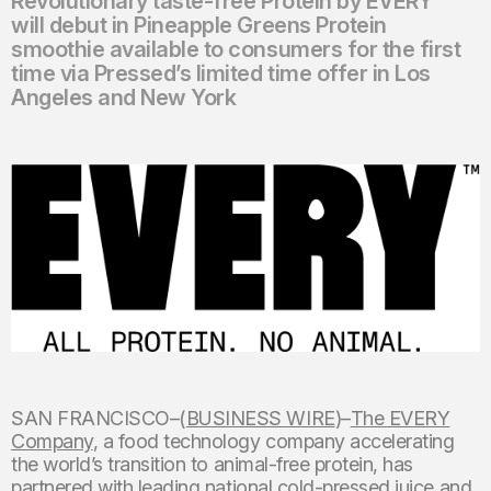
Revolutionary taste-free Protein by EVERY™
will debut in Pineapple Greens Protein
smoothie available to consumers for the first
time via Pressed’s limited time offer in Los
Angeles and New York
SAN FRANCISCO–(
BUSINESS WIRE
)–
The EVERY
Company
, a food technology company accelerating
the world’s transition to animal-free protein, has
partnered with leading national cold-pressed juice and