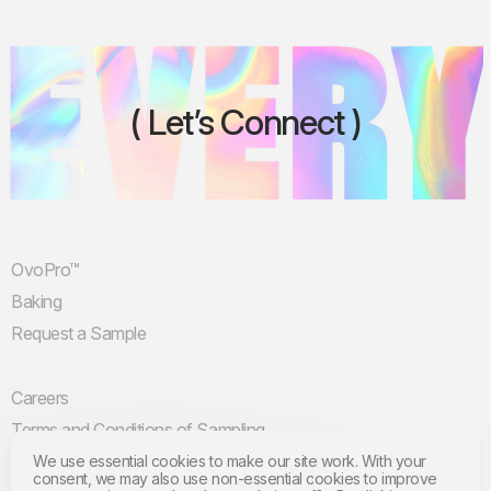
Let’s Connect
OvoPro™
Baking
Request a Sample
Careers
Terms and Conditions of Sampling
Terms and Conditions of Use
We use essential cookies to make our site work. With your
consent, we may also use non-essential cookies to improve