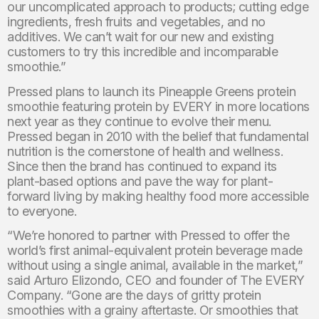
our uncomplicated approach to products; cutting edge
ingredients, fresh fruits and vegetables, and no
additives. We can’t wait for our new and existing
customers to try this incredible and incomparable
smoothie.”
Pressed plans to launch its Pineapple Greens protein
smoothie featuring protein by EVERY in more locations
next year as they continue to evolve their menu.
Pressed began in 2010 with the belief that fundamental
nutrition is the cornerstone of health and wellness.
Since then the brand has continued to expand its
plant-based options and pave the way for plant-
forward living by making healthy food more accessible
to everyone.
“We’re honored to partner with Pressed to offer the
world’s first animal-equivalent protein beverage made
without using a single animal, available in the market,”
said Arturo Elizondo, CEO and founder of The EVERY
Company. “Gone are the days of gritty protein
smoothies with a grainy aftertaste. Or smoothies that