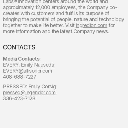
Labs® innovation centers around the world and
approximately 12,000 employees, the Company co-
creates with customers and fulfills its purpose of
bringing the potential of people, nature and technology
together to make life better. Visit
ingredion.com
for
more information and the latest Company news.
CONTACTS
Media Contacts:
EVERY: Emily Nauseda
EVERY@allisonpr.com
408-688-7227
PRESSED: Emily Corsig
pressed@legendpr.com
336-423-7128