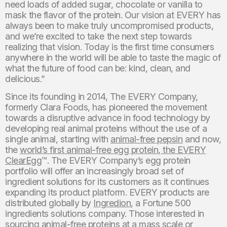
need loads of added sugar, chocolate or vanilla to
mask the flavor of the protein. Our vision at EVERY has
always been to make truly uncompromised products,
and we’re excited to take the next step towards
realizing that vision. Today is the first time consumers
anywhere in the world will be able to taste the magic of
what the future of food can be: kind, clean, and
delicious.”
Since its founding in 2014, The EVERY Company,
formerly Clara Foods, has pioneered the movement
towards a disruptive advance in food technology by
developing real animal proteins without the use of a
single animal, starting with
animal-free pepsin
and now,
the
world’s first animal-free egg protein, the EVERY
ClearEgg
™. The EVERY Company’s egg protein
portfolio will offer an increasingly broad set of
ingredient solutions for its customers as it continues
expanding its product platform. EVERY products are
distributed globally by
Ingredion
, a Fortune 500
ingredients solutions company. Those interested in
sourcing animal-free proteins at a mass scale or