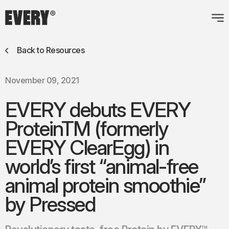
Back to Resources
November 09, 2021
EVERY debuts EVERY
ProteinTM (formerly
EVERY ClearEgg) in
world’s first “animal-free
animal protein smoothie”
by Pressed