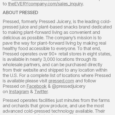
to
theEVERYcompany.com/sales_inquiry
.
ABOUT PRESSED
Pressed, formerly Pressed Juicery, is the leading cold-
pressed juice and plant-based snacks brand dedicated
to making plant-forward living as convenient and
delicious as possible. The company’s mission is to
pave the way for plant-forward living by making real
healthy food accessible to everyone. To that end,
Pressed operates over 90+ retail stores in eight states,
is available in nearly 3,000 locations through its
wholesale partners, and can be purchased directly
from their website and shipped to any location within
the U.S. For a complete list of locations where Pressed
is available please visit
pressed.com
and follow
Pressed on
Facebook
& @pressedjuicery
on
Instagram
&
Twitter
.
Pressed operates facilities just minutes from the farms
and orchards that grow produce, and use the most
advanced cold-pressed technology available. Their