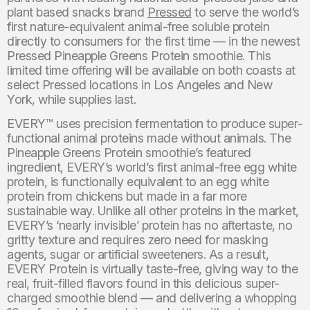
plant based snacks brand
Pressed
to serve the world’s
first nature-equivalent animal-free soluble protein
directly to consumers for the first time — in the newest
Pressed Pineapple Greens Protein smoothie. This
limited time offering will be available on both coasts at
select Pressed locations in Los Angeles and New
York, while supplies last.
EVERY™ uses precision fermentation to produce super-
functional animal proteins made without animals. The
Pineapple Greens Protein smoothie’s featured
ingredient, EVERY’s world’s first animal-free egg white
protein, is functionally equivalent to an egg white
protein from chickens but made in a far more
sustainable way. Unlike all other proteins in the market,
EVERY’s ‘nearly invisible’ protein has no aftertaste, no
gritty texture and requires zero need for masking
agents, sugar or artificial sweeteners. As a result,
EVERY Protein is virtually taste-free, giving way to the
real, fruit-filled flavors found in this delicious super-
charged smoothie blend — and delivering a whopping