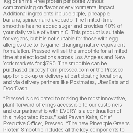
10g of animal-free protein per bottle without
compromising on flavor or environmental impact.
Additional ingredients include apple, pineapple,
banana, spinach and avocado. The limited-time
smoothie has no added sugar and provides 40% of
your daily value of vitamin C. This product is suitable
for vegans, but it is not suitable for those with egg
allergies due to its game-changing nature-equivalent
formulation. Pressed will sell the smoothie for a limited
time at select locations across Los Angeles and New
York markets for $7.95. The smoothie can be
purchased directly from
pressed.com
or the Pressed
app for pick-up or delivery at participating locations,
and via delivery partners like Postmates, UberEats and
DoorDash.
“Pressed is dedicated to making the most innovative,
plant-forward offerings accessible to our customers
and our partnership with EVERY is a continuation of
this invigorated focus,” said Pawan Kalra, Chief
Executive Officer, Pressed. “The new Pineapple Greens
Protein Smoothie includes all the key components to