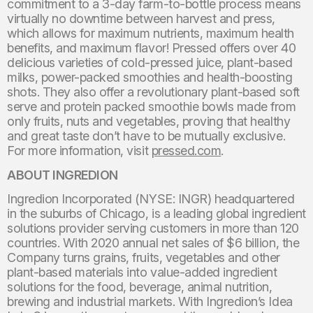
commitment to a 3-day farm-to-bottle process means
virtually no downtime between harvest and press,
which allows for maximum nutrients, maximum health
benefits, and maximum flavor! Pressed offers over 40
delicious varieties of cold-pressed juice, plant-based
milks, power-packed smoothies and health-boosting
shots. They also offer a revolutionary plant-based soft
serve and protein packed smoothie bowls made from
only fruits, nuts and vegetables, proving that healthy
and great taste don’t have to be mutually exclusive.
For more information, visit
pressed.com
.
ABOUT INGREDION
Ingredion Incorporated (NYSE: INGR) headquartered
in the suburbs of Chicago, is a leading global ingredient
solutions provider serving customers in more than 120
countries. With 2020 annual net sales of $6 billion, the
Company turns grains, fruits, vegetables and other
plant-based materials into value-added ingredient
solutions for the food, beverage, animal nutrition,
brewing and industrial markets. With Ingredion’s Idea