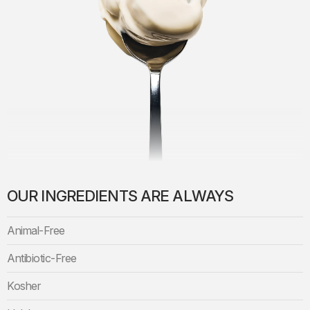
OUR INGREDIENTS ARE ALWAYS
Animal-Free
Antibiotic-Free
Kosher