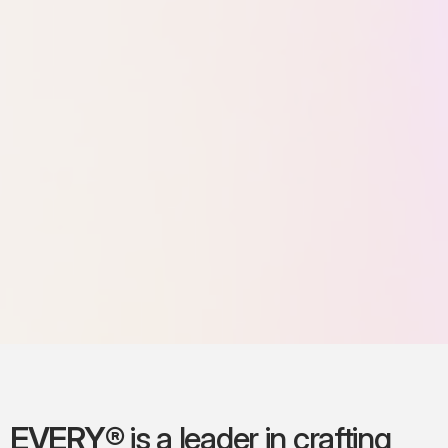
EVERY®
is a leader in crafting