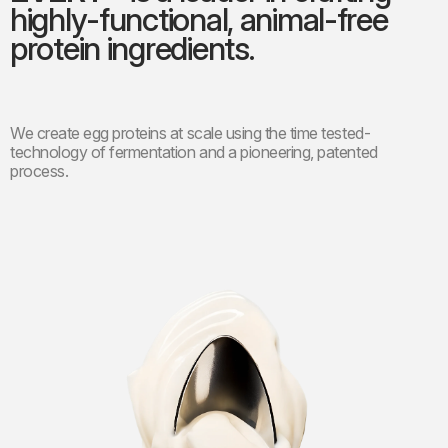
highly-functional, animal-free
protein ingredients.
We create egg proteins at scale using the time tested-
technology of fermentation and a pioneering, patented
process.