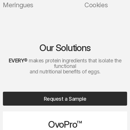
gues
Cookies
Our Solutions
EVERY®
makes protein ingredients that isolate the
functional
and nutritional benefits of eggs.
Request a Sample
OvoPro™