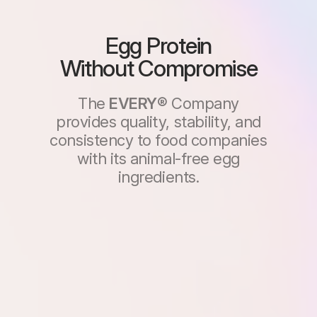
Egg Protein
Without
Compromise
The
EVERY®
Company
provides quality, stability, and
consistency to food companies
with its animal-free egg
ingredients.