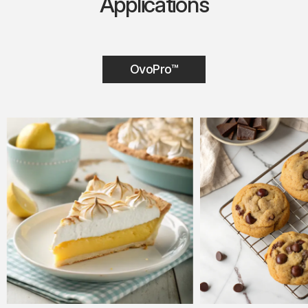
Applications
OvoPro™