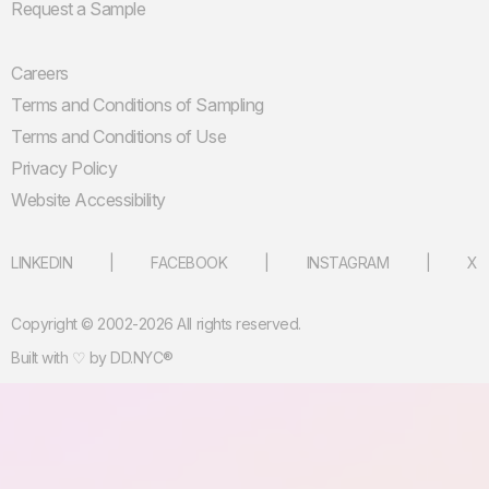
Request a Sample
Careers
Terms and Conditions of Sampling
Terms and Conditions of Use
Privacy Policy
Website Accessibility
LINKEDIN
FACEBOOK
INSTAGRAM
X
Copyright © 2002-2026 All rights reserved.
Built with ♡ by
DD.NYC®