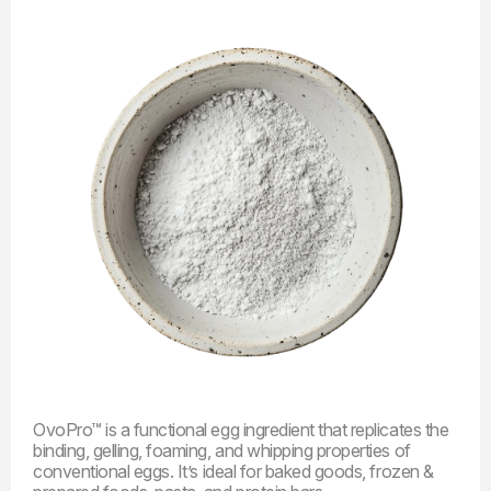
OvoPro™ is a functional egg ingredient that replicates the
binding, gelling, foaming, and whipping properties of
conventional
eggs
.
It’s ideal for baked goods, frozen &