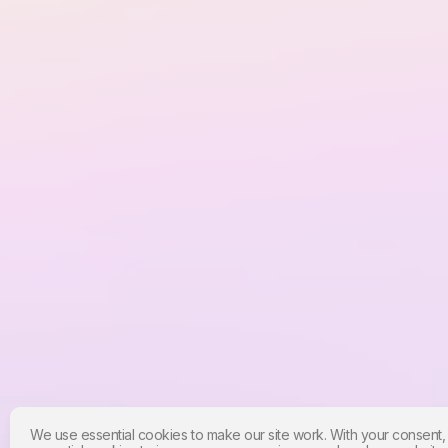
We use essential cookies to make our site work. With your consent