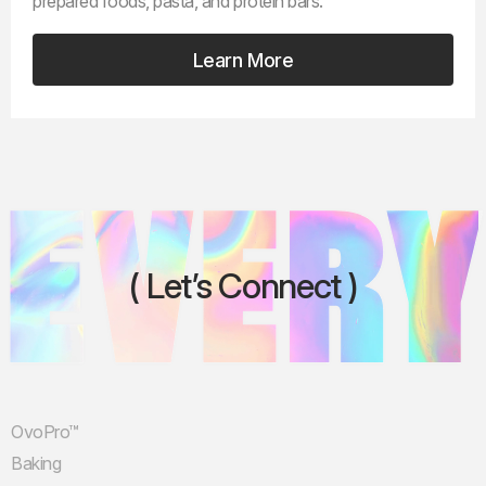
prepared foods, pasta, and protein bars.
Learn More
Let’s Connect
OvoPro™
Baking