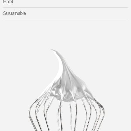
Halal
Sustainable