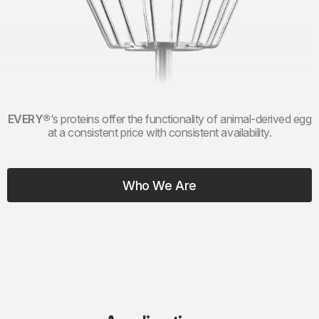
EVERY®
‘
s proteins offer the functionality of animal-derived egg
at a consistent price with consistent availability.
Who We Are